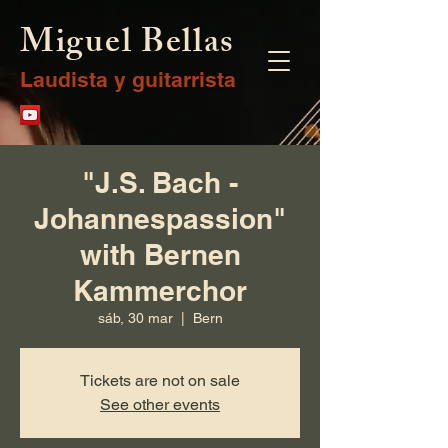
Miguel Bellas
Laudista y guitarrista
"J.S. Bach -
Johannespassion"
with Bernen
Kammerchor
sáb, 30 mar
  |  
Bern
Tickets are not on sale
See other events